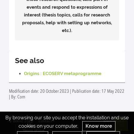
events and respond to expressions of
interest (thesis topics, calls for research
proposals, help with setting up networks,
etc.).
See also
Origins : ECOSERV metaprogramme
Modification date: 20 October 2023 | Publication date: 17 May 2022
| By: Com
By browsing our site you accept the installation and use
© INRAE 2024
Contact
www.inrae.fr
cookies on your computer.
Know more
Legal Notices
Re
Terms of use