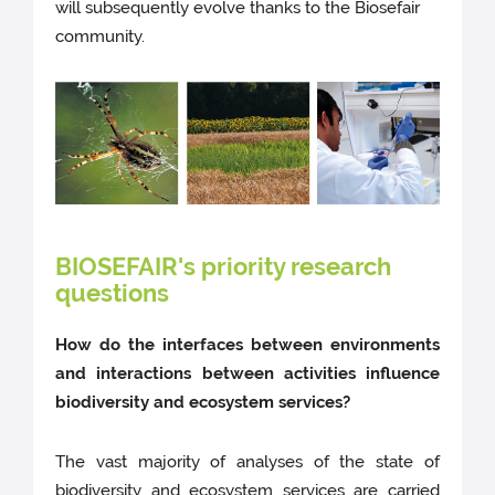
will subsequently evolve thanks to the Biosefair
community.
BIOSEFAIR's priority research
questions
How do the interfaces between environments
and interactions between activities influence
biodiversity and ecosystem services?
The vast majority of analyses of the state of
biodiversity and ecosystem services are carried