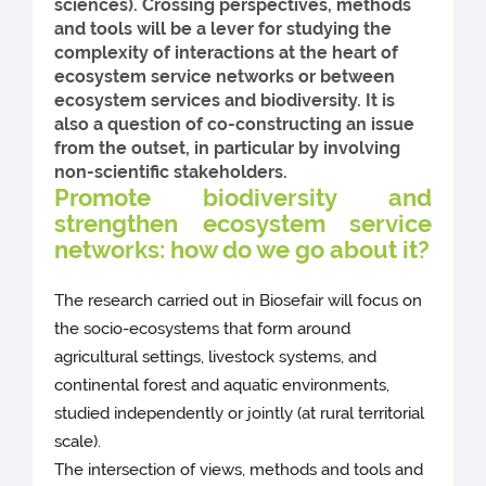
sciences). Crossing perspectives, methods
and tools will be a lever for studying the
complexity of interactions at the heart of
ecosystem service networks or between
ecosystem services and biodiversity. It is
also a question of co-constructing an issue
from the outset, in particular by involving
non-scientific stakeholders.
Promote biodiversity and
strengthen ecosystem service
networks: how do we go about it?
The research carried out in Biosefair will focus on
the socio-ecosystems that form around
agricultural settings, livestock systems, and
continental forest and aquatic environments,
studied independently or jointly (at rural territorial
scale).
The intersection of views, methods and tools and