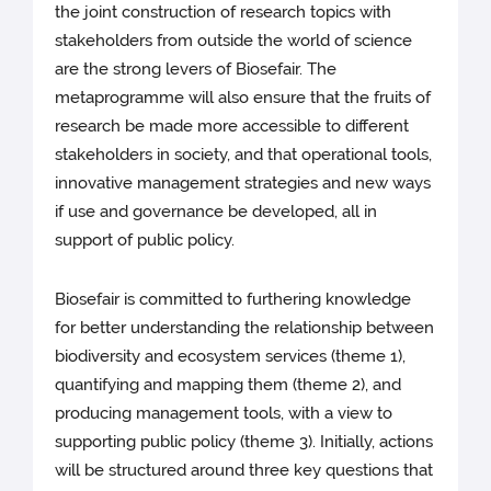
the joint construction of research topics with
stakeholders from outside the world of science
are the strong levers of Biosefair. The
metaprogramme will also ensure that the fruits of
research be made more accessible to different
stakeholders in society, and that operational tools,
innovative management strategies and new ways
if use and governance be developed, all in
support of public policy.
Biosefair is committed to furthering knowledge
for better understanding the relationship between
biodiversity and ecosystem services (theme 1),
quantifying and mapping them (theme 2), and
producing management tools, with a view to
supporting public policy (theme 3). Initially, actions
will be structured around three key questions that