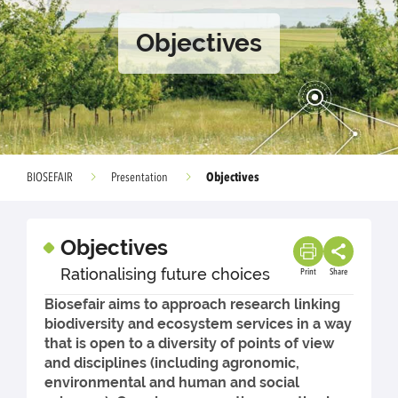
Objectives
Objectives
BIOSEFAIR
Presentation
Objectives
Rationalising future choices
Print
Share
Biosefair aims to approach research linking
biodiversity and ecosystem services in a way
that is open to a diversity of points of view
and disciplines (including agronomic,
environmental and human and social