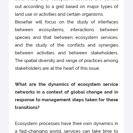
out according to a grid based on major types of
land use or activities and certain organisms.
Biosefair will focus on the study of interfaces
between ecosystems, interactions between
species and that between ecosystem services,
and the study of the conflicts and synergies
between activities and between stakeholders.
The spatial diversity and range of practices among
stakeholders are at the heart of this issue.
What are the dynamics of ecosystem service
networks in a context of global change and in
response to management steps taken for these
transitions?
Ecosystem processes have their own dynamics in
a fast-changing world, services can take time to