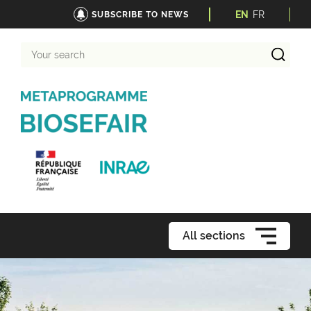
EN
FR
SUBSCRIBE TO NEWS
Your
search
All sections