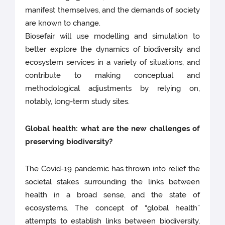
manifest themselves, and the demands of society
are known to change.
Biosefair will use modelling and simulation to
better explore the dynamics of biodiversity and
ecosystem services in a variety of situations, and
contribute to making conceptual and
methodological adjustments by relying on,
notably, long-term study sites.
Global health: what are the new challenges of
preserving biodiversity?
The Covid-19 pandemic has thrown into relief the
societal stakes surrounding the links between
health in a broad sense, and the state of
ecosystems. The concept of “global health”
attempts to establish links between biodiversity,