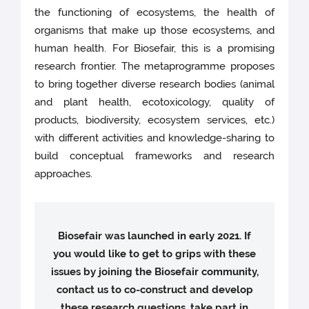
the functioning of ecosystems, the health of
organisms that make up those ecosystems, and
human health. For Biosefair, this is a promising
research frontier. The metaprogramme proposes
to bring together diverse research bodies (animal
and plant health, ecotoxicology, quality of
products, biodiversity, ecosystem services, etc.)
with different activities and knowledge-sharing to
build conceptual frameworks and research
approaches.
Biosefair was launched in early 2021. If
you would like to get to grips with these
issues by joining the Biosefair community,
contact us to co-construct and develop
these research questions, take part in